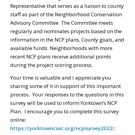
Representative that serves as a liaison to county
staff as part of the Neighborhood Conservation
Advisory Committee. The Committee meets
regularly and nominates projects based on the
information in the NCP plans, County goals, and
available funds. Neighborhoods with more
recent NCP plans receive additional points
during the project scoring process.
Your time is valuable and I appreciate you
sharing some of it in support of this important
process. Your responses to the questions in this
survey will be used to inform Yorktown’s NCP
Plan. I encourage you to complete this survey
online:
https://yorktowncivic.org/ncpsurvey2022/
.