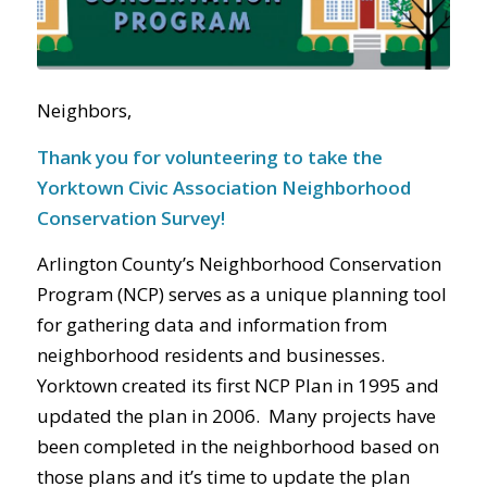
Neighbors,
Thank you for volunteering to take the
Yorktown Civic Association Neighborhood
Conservation Survey!
Arlington County’s Neighborhood Conservation
Program (NCP) serves as a unique planning tool
for gathering data and information from
neighborhood residents and businesses.
Yorktown created its first NCP Plan in 1995 and
updated the plan in 2006. Many projects have
been completed in the neighborhood based on
those plans and it’s time to update the plan