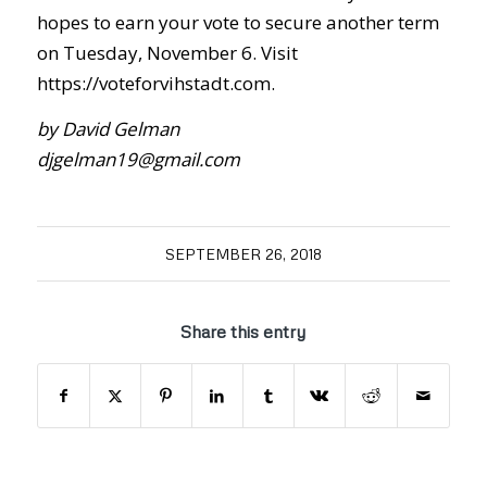
hopes to earn your vote to secure another term
on Tuesday, November 6. Visit
https://voteforvihstadt.com.
by David Gelman
djgelman19@gmail.com
SEPTEMBER 26, 2018
Share this entry