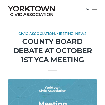
CIVIC ASSOCIATION
,
MEETING
,
NEWS
COUNTY BOARD
DEBATE AT OCTOBER
1ST YCA MEETING