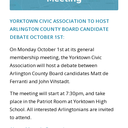
YORKTOWN CIVIC ASSOCIATION TO HOST
ARLINGTON COUNTY BOARD CANDIDATE
DEBATE OCTOBER 1
ST
:
On Monday October 1
st
at its general
membership meeting, the Yorktown Civic
Association will host a debate between
Arlington County Board candidates Matt de
Ferranti and John Vihstadt.
The meeting will start at 7:30pm, and take
place in the Patriot Room at Yorktown High
School. All interested Arlingtonians are invited
to attend.