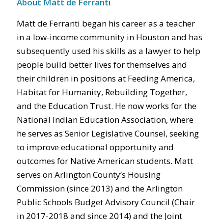
About Matt de Ferranti
Matt de Ferranti began his career as a teacher
in a low-income community in Houston and has
subsequently used his skills as a lawyer to help
people build better lives for themselves and
their children in positions at Feeding America,
Habitat for Humanity, Rebuilding Together,
and the Education Trust. He now works for the
National Indian Education Association, where
he serves as Senior Legislative Counsel, seeking
to improve educational opportunity and
outcomes for Native American students. Matt
serves on Arlington County’s Housing
Commission (since 2013) and the Arlington
Public Schools Budget Advisory Council (Chair
in 2017-2018 and since 2014) and the Joint