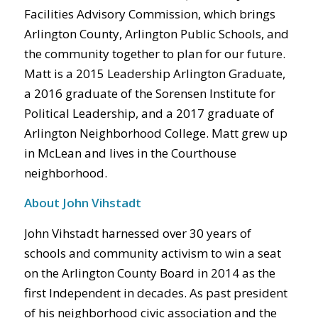
Facilities Advisory Commission, which brings
Arlington County, Arlington Public Schools, and
the community together to plan for our future.
Matt is a 2015 Leadership Arlington Graduate,
a 2016 graduate of the Sorensen Institute for
Political Leadership, and a 2017 graduate of
Arlington Neighborhood College. Matt grew up
in McLean and lives in the Courthouse
neighborhood.
About John Vihstadt
John Vihstadt harnessed over 30 years of
schools and community activism to win a seat
on the Arlington County Board in 2014 as the
first Independent in decades. As past president
of his neighborhood civic association and the