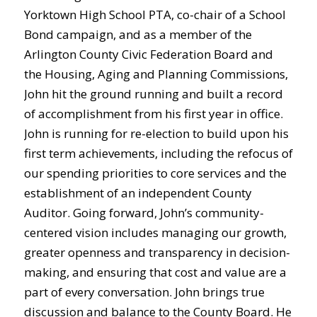
Yorktown High School PTA, co-chair of a School
Bond campaign, and as a member of the
Arlington County Civic Federation Board and
the Housing, Aging and Planning Commissions,
John hit the ground running and built a record
of accomplishment from his first year in office.
John is running for re-election to build upon his
first term achievements, including the refocus of
our spending priorities to core services and the
establishment of an independent County
Auditor. Going forward, John’s community-
centered vision includes managing our growth,
greater openness and transparency in decision-
making, and ensuring that cost and value are a
part of every conversation. John brings true
discussion and balance to the County Board. He