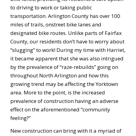
to driving to work or taking public
transportation. Arlington County has over 100
miles of trails, onstreet bike lanes and
designated bike routes. Unlike parts of Fairfax
County, our residents don’t have to worry about
“slugging” to work! During my time with Harriet,
it became apparent that she was also intrigued
by the prevalence of “raze-rebuilds” going on
throughout North Arlington and how this
growing trend may be affecting the Yorktown
area. More to the point, is the increased
prevalence of construction having an adverse
effect on the aforementioned “community
feeling?”
New construction can bring with it a myriad of