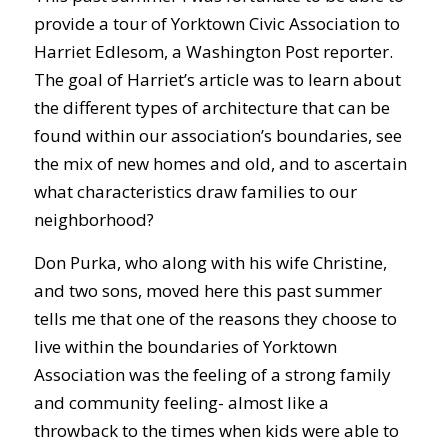
provide a tour of Yorktown Civic Association to
Harriet Edlesom, a Washington Post reporter.
The goal of Harriet’s article was to learn about
the different types of architecture that can be
found within our association’s boundaries, see
the mix of new homes and old, and to ascertain
what characteristics draw families to our
neighborhood?
Don Purka, who along with his wife Christine,
and two sons, moved here this past summer
tells me that one of the reasons they choose to
live within the boundaries of Yorktown
Association was the feeling of a strong family
and community feeling- almost like a
throwback to the times when kids were able to