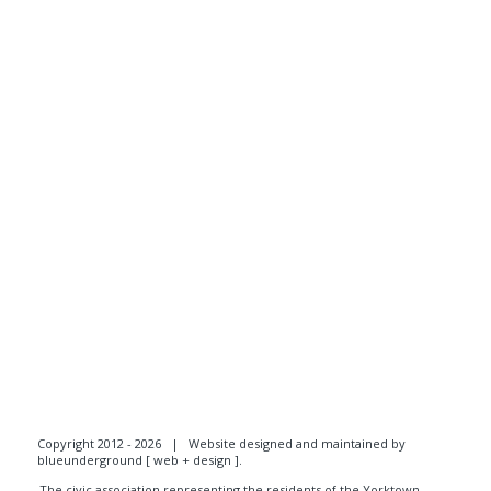
Copyright 2012 - 2026 |
Website designed and maintained by
blueunderground [ web + design ]
.
The civic association representing the residents of the Yorktown