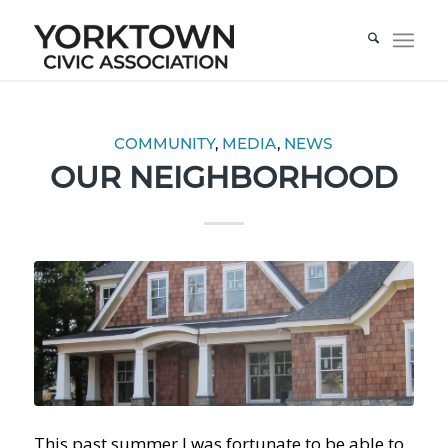
COMMUNITY
,
MEDIA
,
NEWS
OUR NEIGHBORHOOD
This past summer I was fortunate to be able to