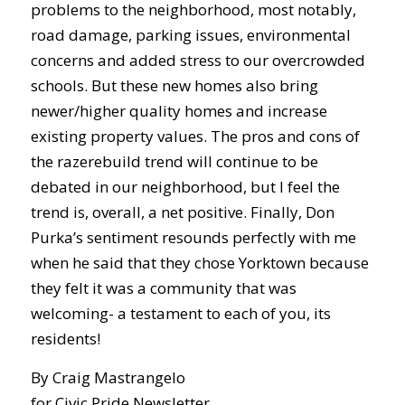
problems to the neighborhood, most notably,
road damage, parking issues, environmental
concerns and added stress to our overcrowded
schools. But these new homes also bring
newer/higher quality homes and increase
existing property values. The pros and cons of
the razerebuild trend will continue to be
debated in our neighborhood, but I feel the
trend is, overall, a net positive. Finally, Don
Purka’s sentiment resounds perfectly with me
when he said that they chose Yorktown because
they felt it was a community that was
welcoming- a testament to each of you, its
residents!
By Craig Mastrangelo
for Civic Pride Newsletter