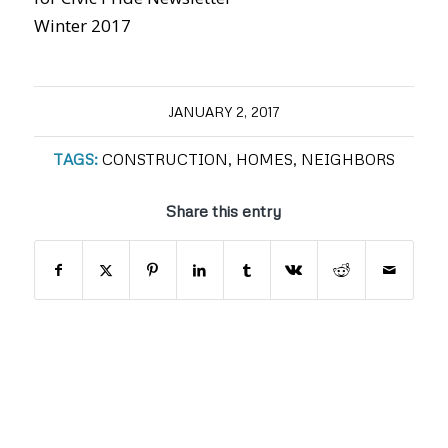
Winter 2017
JANUARY 2, 2017
TAGS:
CONSTRUCTION
,
HOMES
,
NEIGHBORS
Share this entry