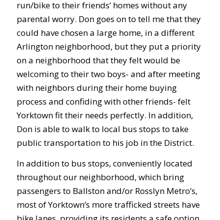
run/bike to their friends’ homes without any
parental worry. Don goes on to tell me that they
could have chosen a large home, in a different
Arlington neighborhood, but they put a priority
on a neighborhood that they felt would be
welcoming to their two boys- and after meeting
with neighbors during their home buying
process and confiding with other friends- felt
Yorktown fit their needs perfectly. In addition,
Don is able to walk to local bus stops to take
public transportation to his job in the District.
In addition to bus stops, conveniently located
throughout our neighborhood, which bring
passengers to Ballston and/or Rosslyn Metro’s,
most of Yorktown’s more trafficked streets have
bike lanes, providing its residents a safe option